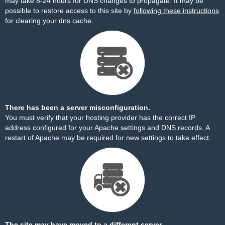
may take 8-24 hours for DNS changes to propagate. It may be
possible to restore access to this site by
following these instructions
for clearing your dns cache.
There has been a server misconfiguration.
You must verify that your hosting provider has the correct IP
address configured for your Apache settings and DNS records. A
restart of Apache may be required for new settings to take effect.
The site may have moved to a different server.