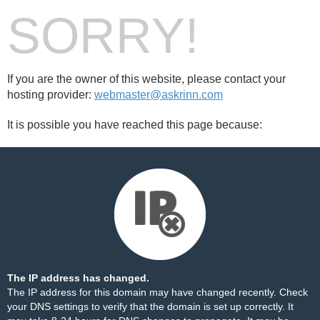
SORRY!
If you are the owner of this website, please contact your
hosting provider:
webmaster@askrinn.com
It is possible you have reached this page because:
The IP address has changed.
The IP address for this domain may have changed recently. Check
your DNS settings to verify that the domain is set up correctly. It